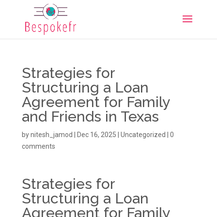
Strategies for
Structuring a Loan
Agreement for Family
and Friends in Texas
by
nitesh_jamod
|
Dec 16, 2025
|
Uncategorized
|
0
comments
Strategies for
Structuring a Loan
Agreement for Family