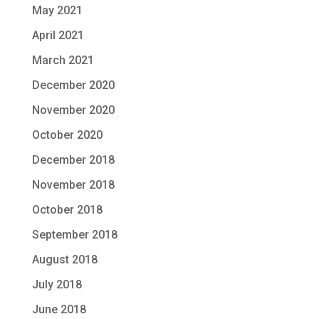
May 2021
April 2021
March 2021
December 2020
November 2020
October 2020
December 2018
November 2018
October 2018
September 2018
August 2018
July 2018
June 2018