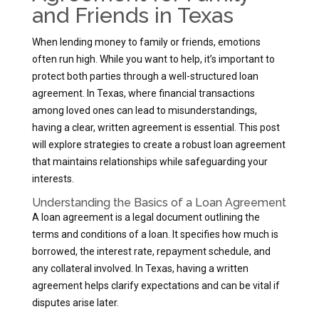
and Friends in Texas
When lending money to family or friends, emotions
often run high. While you want to help, it’s important to
protect both parties through a well-structured loan
agreement. In Texas, where financial transactions
among loved ones can lead to misunderstandings,
having a clear, written agreement is essential. This post
will explore strategies to create a robust loan agreement
that maintains relationships while safeguarding your
interests.
Understanding the Basics of a Loan Agreement
A loan agreement is a legal document outlining the
terms and conditions of a loan. It specifies how much is
borrowed, the interest rate, repayment schedule, and
any collateral involved. In Texas, having a written
agreement helps clarify expectations and can be vital if
disputes arise later.