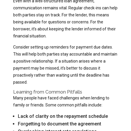
Even with a well-structured loan agreement,
communication remains vital. Regular check-ins can help
both parties stay on track. For the lender, this means
being available for questions or concerns. For the
borrower, it’s about keeping the lender informed of their
financial situation.
Consider setting up reminders for payment due dates.
This will help both parties stay accountable and maintain
a positive relationship. If a situation arises where a
payment may be missed, it’s better to discuss it
proactively rather than waiting until the deadline has
passed.
Learning from Common Pitfalls
Many people have faced challenges when lending to
family or friends. Some common pitfalls include:
Lack of clarity on the repayment schedule
Forgetting to document the agreement