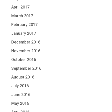
April 2017
March 2017
February 2017
January 2017
December 2016
November 2016
October 2016
September 2016
August 2016
July 2016
June 2016
May 2016