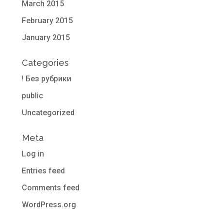
March 2015
February 2015
January 2015
Categories
! Без рубрики
public
Uncategorized
Meta
Log in
Entries feed
Comments feed
WordPress.org