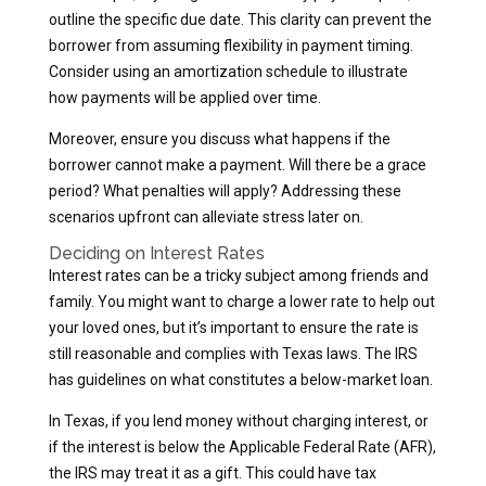
outline the specific due date. This clarity can prevent the
borrower from assuming flexibility in payment timing.
Consider using an amortization schedule to illustrate
how payments will be applied over time.
Moreover, ensure you discuss what happens if the
borrower cannot make a payment. Will there be a grace
period? What penalties will apply? Addressing these
scenarios upfront can alleviate stress later on.
Deciding on Interest Rates
Interest rates can be a tricky subject among friends and
family. You might want to charge a lower rate to help out
your loved ones, but it’s important to ensure the rate is
still reasonable and complies with Texas laws. The IRS
has guidelines on what constitutes a below-market loan.
In Texas, if you lend money without charging interest, or
if the interest is below the Applicable Federal Rate (AFR),
the IRS may treat it as a gift. This could have tax