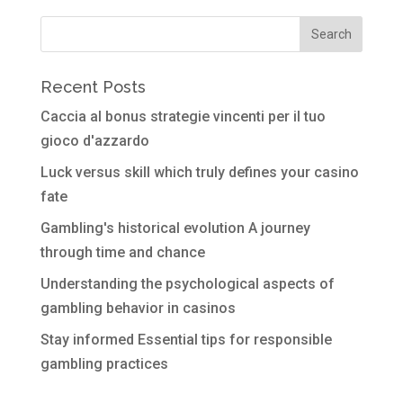
Recent Posts
Caccia al bonus strategie vincenti per il tuo
gioco d'azzardo
Luck versus skill which truly defines your casino
fate
Gambling's historical evolution A journey
through time and chance
Understanding the psychological aspects of
gambling behavior in casinos
Stay informed Essential tips for responsible
gambling practices