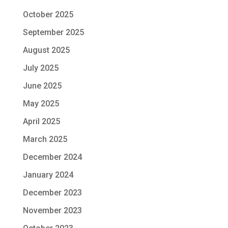
October 2025
September 2025
August 2025
July 2025
June 2025
May 2025
April 2025
March 2025
December 2024
January 2024
December 2023
November 2023