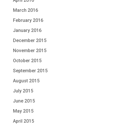
April 2016
March 2016
February 2016
January 2016
December 2015
November 2015
October 2015
September 2015
August 2015
July 2015
June 2015
May 2015
April 2015