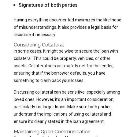
Signatures of both parties
Having everything documented minimizes the likelihood
of misunderstandings. It also provides a legal basis for
recourse if necessary.
Considering Collateral
In some cases, it might be wise to secure the loan with
collateral. This could be property, vehicles, or other
assets. Collateral acts as a safety net for the lender,
ensuring that if the borrower defaults, you have
something to claim back your losses.
Discussing collateral can be sensitive, especially among
loved ones. However, it’s an important consideration,
particularly for larger loans. Make sure both parties
understand the implications of using collateral and
ensure it’s clearly stated in the loan agreement.
Maintaining Open Communication