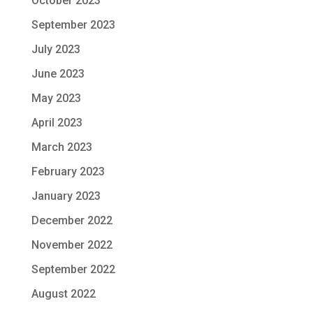
October 2023
September 2023
July 2023
June 2023
May 2023
April 2023
March 2023
February 2023
January 2023
December 2022
November 2022
September 2022
August 2022