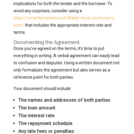
implications for both the lender and the borrower. To
avoid any surprises, consider using a
https://smarttemplates.net/fillable-texas-promissory-
note/
that includes the appropriate interest rate and
terms.
Documenting the Agreement
Once you’ve agreed on the terms, it’s time to put
everything in writing. A verbal agreement can easily lead
to confusion and disputes. Using a written document not
only formalizes the agreement but also serves as a
reference point for both parties.
Your document should include:
The names and addresses of both parties
The loan amount
The interest rate
The repayment schedule
Any late fees or penalties