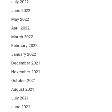
July 2022
June 2022
May 2022
April 2022
March 2022
February 2022
January 2022
December 2021
November 2021
October 2021
August 2021
July 2021
June 2021