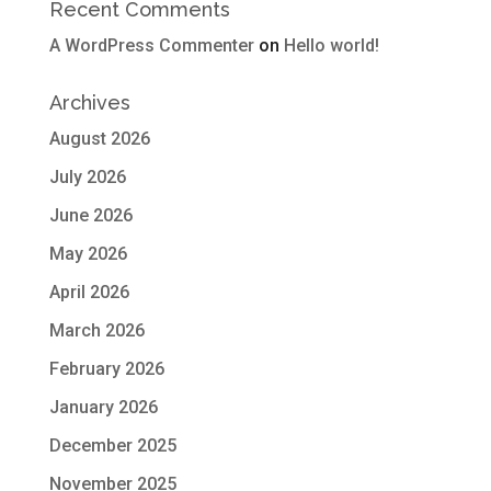
Recent Comments
A WordPress Commenter
on
Hello world!
Archives
August 2026
July 2026
June 2026
May 2026
April 2026
March 2026
February 2026
January 2026
December 2025
November 2025