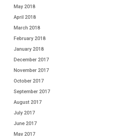
May 2018
April 2018
March 2018
February 2018
January 2018
December 2017
November 2017
October 2017
September 2017
August 2017
July 2017
June 2017
May 2017