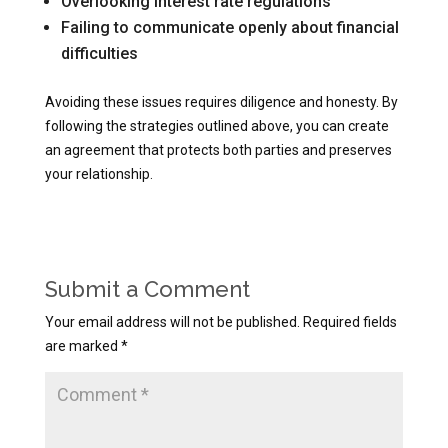
Overlooking interest rate regulations
Failing to communicate openly about financial
difficulties
Avoiding these issues requires diligence and honesty. By
following the strategies outlined above, you can create
an agreement that protects both parties and preserves
your relationship.
Submit a Comment
Your email address will not be published.
Required fields
are marked
*