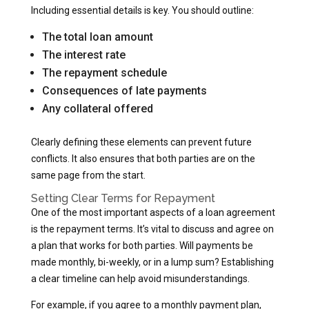
Including essential details is key. You should outline:
The total loan amount
The interest rate
The repayment schedule
Consequences of late payments
Any collateral offered
Clearly defining these elements can prevent future
conflicts. It also ensures that both parties are on the
same page from the start.
Setting Clear Terms for Repayment
One of the most important aspects of a loan agreement
is the repayment terms. It’s vital to discuss and agree on
a plan that works for both parties. Will payments be
made monthly, bi-weekly, or in a lump sum? Establishing
a clear timeline can help avoid misunderstandings.
For example, if you agree to a monthly payment plan,