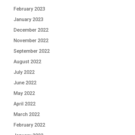
February 2023
January 2023
December 2022
November 2022
September 2022
August 2022
July 2022
June 2022
May 2022
April 2022
March 2022
February 2022