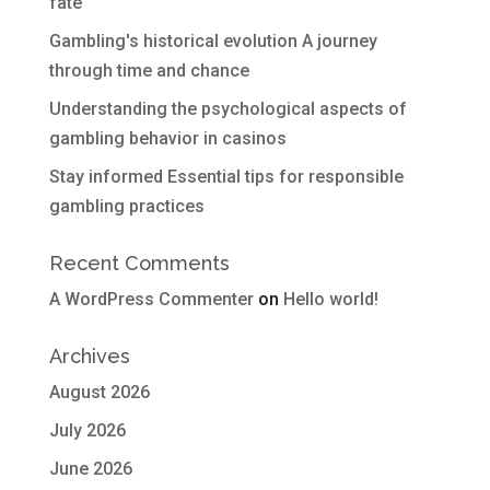
fate
Gambling's historical evolution A journey
through time and chance
Understanding the psychological aspects of
gambling behavior in casinos
Stay informed Essential tips for responsible
gambling practices
Recent Comments
A WordPress Commenter
on
Hello world!
Archives
August 2026
July 2026
June 2026