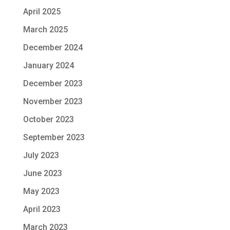
April 2025
March 2025
December 2024
January 2024
December 2023
November 2023
October 2023
September 2023
July 2023
June 2023
May 2023
April 2023
March 2023