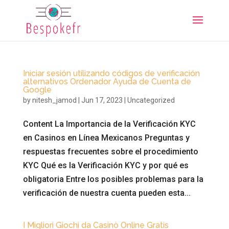
Iniciar sesión utilizando códigos de verificación
alternativos Ordenador Ayuda de Cuenta de
Google
by
nitesh_jamod
|
Jun 17, 2023
|
Uncategorized
Content La Importancia de la Verificación KYC
en Casinos en Línea Mexicanos Preguntas y
respuestas frecuentes sobre el procedimiento
KYC Qué es la Verificación KYC y por qué es
obligatoria Entre los posibles problemas para la
verificación de nuestra cuenta pueden esta...
I Migliori Giochi da Casinò Online Gratis