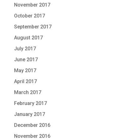
November 2017
October 2017
September 2017
August 2017
July 2017
June 2017
May 2017
April 2017
March 2017
February 2017
January 2017
December 2016
November 2016