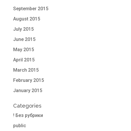
September 2015
August 2015
July 2015
June 2015
May 2015
April 2015
March 2015
February 2015
January 2015
Categories
! Без рубрики
public