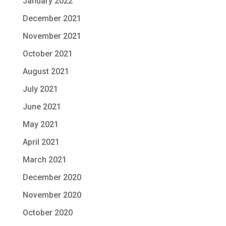
January 2022
December 2021
November 2021
October 2021
August 2021
July 2021
June 2021
May 2021
April 2021
March 2021
December 2020
November 2020
October 2020