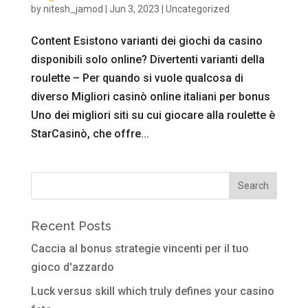
by
nitesh_jamod
|
Jun 3, 2023
|
Uncategorized
Content Esistono varianti dei giochi da casino
disponibili solo online? Divertenti varianti della
roulette – Per quando si vuole qualcosa di
diverso Migliori casinò online italiani per bonus
Uno dei migliori siti su cui giocare alla roulette è
StarCasinò, che offre...
Recent Posts
Caccia al bonus strategie vincenti per il tuo
gioco d'azzardo
Luck versus skill which truly defines your casino