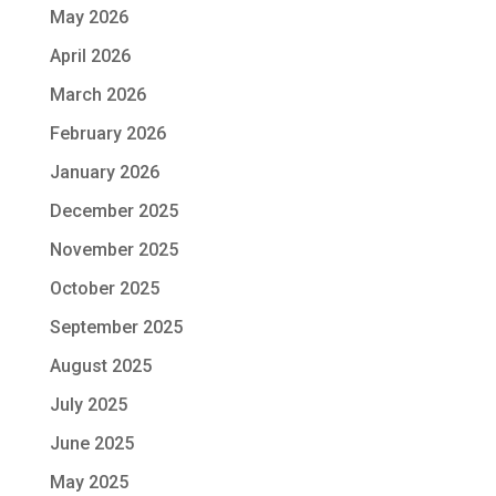
May 2026
April 2026
March 2026
February 2026
January 2026
December 2025
November 2025
October 2025
September 2025
August 2025
July 2025
June 2025
May 2025