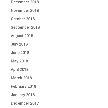
December 2018
November 2018
October 2018
September 2018
August 2018
July 2018
June 2018
May 2018
April 2018
March 2018
February 2018
January 2018
December 2017