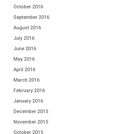
October 2016
September 2016
August 2016
July 2016
June 2016
May 2016
April 2016
March 2016
February 2016
January 2016
December 2015
November 2015
October 2015