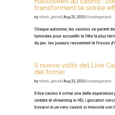
Halloween au casino : co
transforment la soirée ef
by
nitesh_jamod
|
Aug 25, 2025
|
Uncategorized
Chaque automne, les casinos se parent de t
tamisées pour accueillir la fête la plus ter
du jeu : les joueurs ressentent le frisson d’
Il nuovo volto del Live Cas
dei tornei
by
nitesh_jamod
|
Aug 23, 2025
|
Uncategorized
Il live casino è ormai una delle esperienze
ondata di streaming in HD, i giocatori cer
trovarsi in un vero casinò si mescola con l