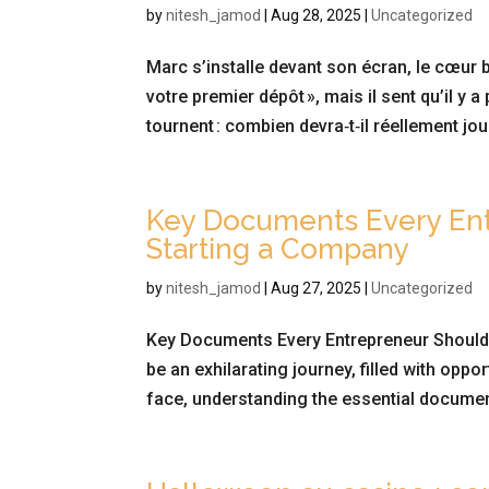
by
nitesh_jamod
|
Aug 28, 2025
|
Uncategorized
Marc s’installe devant son écran, le cœur b
votre premier dépôt », mais il sent qu’il y 
tournent : combien devra‑t‑il réellement jou
Key Documents Every En
Starting a Company
by
nitesh_jamod
|
Aug 27, 2025
|
Uncategorized
Key Documents Every Entrepreneur Should
be an exhilarating journey, filled with op
face, understanding the essential document