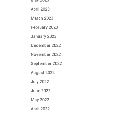
May 2023
April 2023
March 2023
February 2023
January 2023
December 2022
November 2022
September 2022
August 2022
July 2022
June 2022
May 2022
April 2022