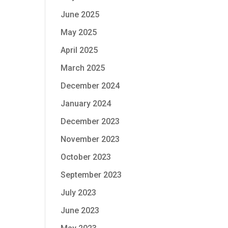
June 2025
May 2025
April 2025
March 2025
December 2024
January 2024
December 2023
November 2023
October 2023
September 2023
July 2023
June 2023