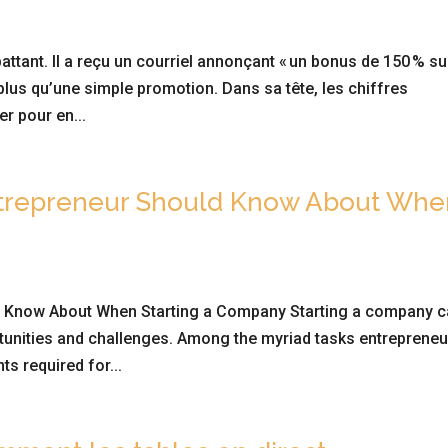
attant. Il a reçu un courriel annonçant « un bonus de 150 % su
a plus qu’une simple promotion. Dans sa tête, les chiffres
er pour en...
trepreneur Should Know About Whe
 Know About When Starting a Company Starting a company 
portunities and challenges. Among the myriad tasks entreprene
s required for...