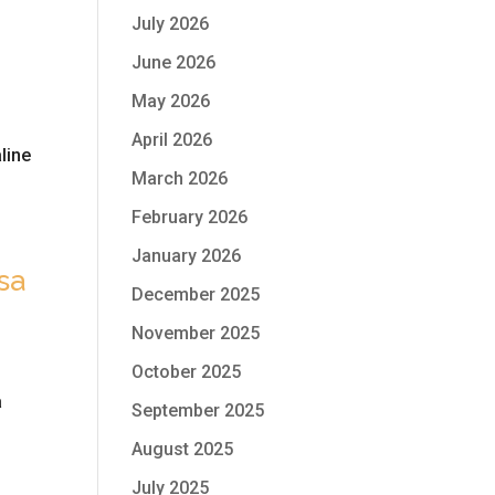
July 2026
June 2026
May 2026
April 2026
line
March 2026
February 2026
January 2026
esa
December 2025
November 2025
October 2025
a
September 2025
August 2025
July 2025