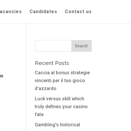
Vacancies
Candidates
Contact us
Recent Posts
Caccia al bonus strategie
en
vincenti per il tuo gioco
d'azzardo
Luck versus skill which
truly defines your casino
fate
Gambling's historical