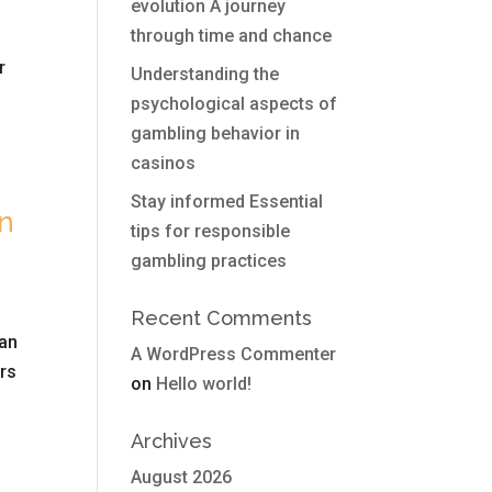
evolution A journey
through time and chance
r
Understanding the
psychological aspects of
gambling behavior in
casinos
Stay informed Essential
n
tips for responsible
gambling practices
Recent Comments
can
A WordPress Commenter
urs
on
Hello world!
Archives
August 2026