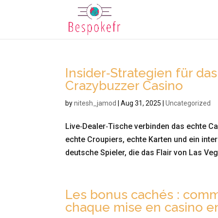
Insider‑Strategien für d
Crazybuzzer Casino
by
nitesh_jamod
|
Aug 31, 2025
|
Uncategorized
Live‑Dealer‑Tische verbinden das echte Ca
echte Croupiers, echte Karten und ein inter
deutsche Spieler, die das Flair von Las Ve
Les bonus cachés : comme
chaque mise en casino e