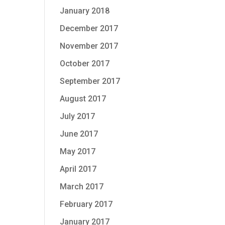
January 2018
December 2017
November 2017
October 2017
September 2017
August 2017
July 2017
June 2017
May 2017
April 2017
March 2017
February 2017
January 2017