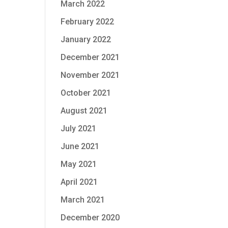
March 2022
February 2022
January 2022
December 2021
November 2021
October 2021
August 2021
July 2021
June 2021
May 2021
April 2021
March 2021
December 2020