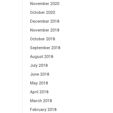
November 2020
October 2020
December 2018
November 2018
October 2018
September 2018
August 2018
July 2018
June 2018
May 2018
April 2018
March 2018
February 2018