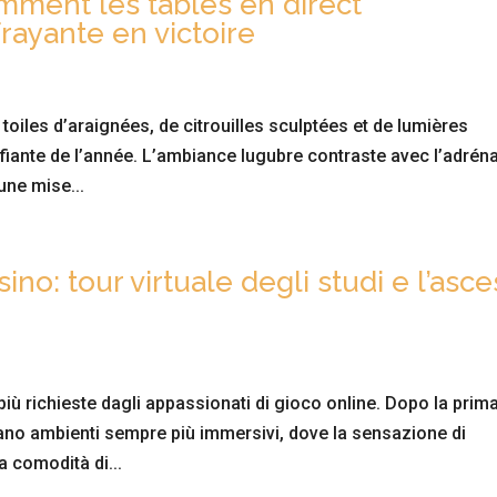
mment les tables en direct
frayante en victoire
oiles d’araignées, de citrouilles sculptées et de lumières
rifiante de l’année. L’ambiance lugubre contraste avec l’adréna
une mise...
ino: tour virtuale degli studi e l’asc
 più richieste dagli appassionati di gioco online. Dopo la prim
cano ambienti sempre più immersivi, dove la sensazione di
a comodità di...