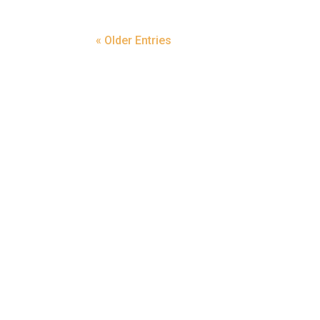
« Older Entries