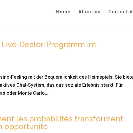
Home
About us
Current 
as Live‑Dealer‑Programm im
sino‑Feeling mit der Bequemlichkeit des Heimspiels. Sie biet
aktives Chat‑System, das das soziale Erlebnis stärkt. Für
gas oder Monte Carlo...
nt les probabilités transforment
n opportunité