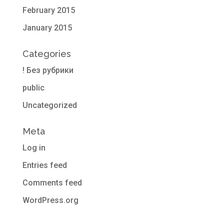
February 2015
January 2015
Categories
! Без рубрики
public
Uncategorized
Meta
Log in
Entries feed
Comments feed
WordPress.org