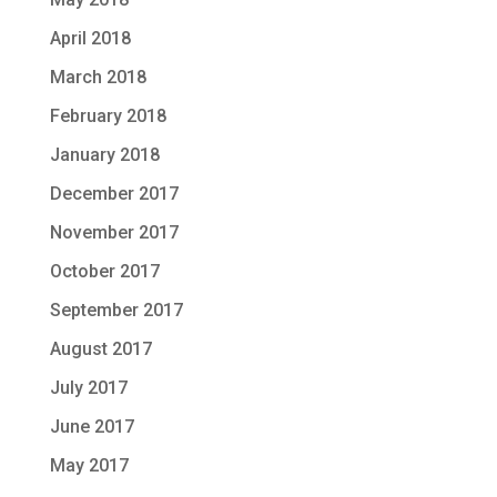
April 2018
March 2018
February 2018
January 2018
December 2017
November 2017
October 2017
September 2017
August 2017
July 2017
June 2017
May 2017