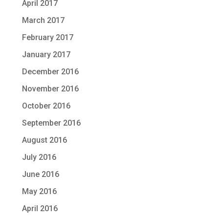
April 2017
March 2017
February 2017
January 2017
December 2016
November 2016
October 2016
September 2016
August 2016
July 2016
June 2016
May 2016
April 2016