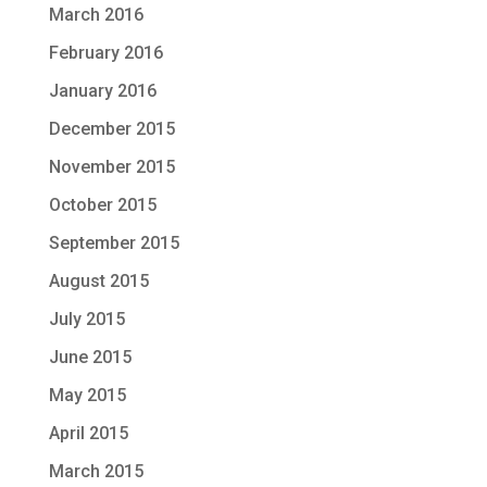
March 2016
February 2016
January 2016
December 2015
November 2015
October 2015
September 2015
August 2015
July 2015
June 2015
May 2015
April 2015
March 2015