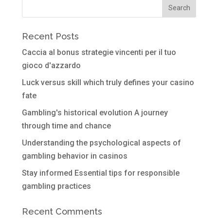
Recent Posts
Caccia al bonus strategie vincenti per il tuo
gioco d'azzardo
Luck versus skill which truly defines your casino
fate
Gambling's historical evolution A journey
through time and chance
Understanding the psychological aspects of
gambling behavior in casinos
Stay informed Essential tips for responsible
gambling practices
Recent Comments