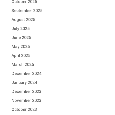
October 2025
September 2025
August 2025
July 2025
June 2025
May 2025
April 2025
March 2025
December 2024
January 2024
December 2023
November 2023
October 2023