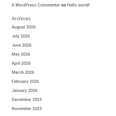
A WordPress Commenter
on
Hello world!
Archives
August 2026
July 2026
June 2026
May 2026
April 2026
March 2026
February 2026
January 2026
December 2025
November 2025