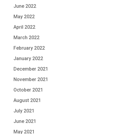
June 2022
May 2022
April 2022
March 2022
February 2022
January 2022
December 2021
November 2021
October 2021
August 2021
July 2021
June 2021
May 2021