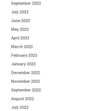
September 2023
July 2023
June 2023
May 2023
April 2023
March 2023
February 2023
January 2023
December 2022
November 2022
September 2022
August 2022
July 2022