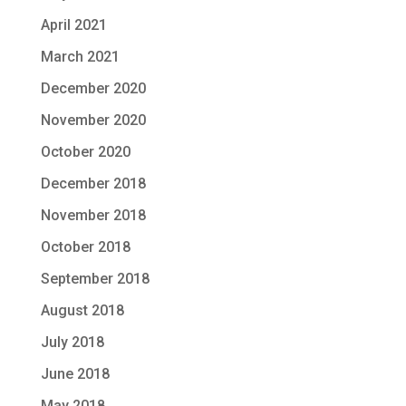
April 2021
March 2021
December 2020
November 2020
October 2020
December 2018
November 2018
October 2018
September 2018
August 2018
July 2018
June 2018
May 2018