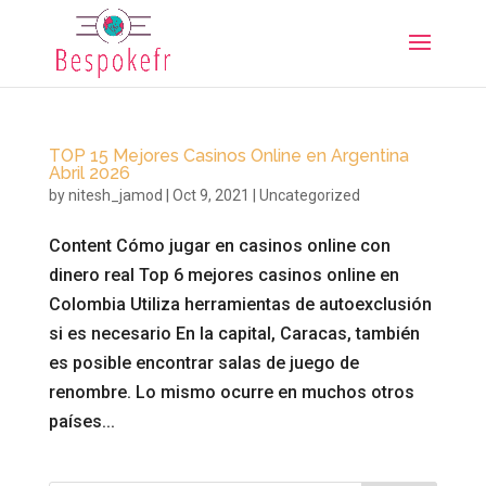
TOP 15 Mejores Casinos Online en Argentina
Abril 2026
by
nitesh_jamod
|
Oct 9, 2021
|
Uncategorized
Content Cómo jugar en casinos online con
dinero real Top 6 mejores casinos online en
Colombia Utiliza herramientas de autoexclusión
si es necesario En la capital, Caracas, también
es posible encontrar salas de juego de
renombre. Lo mismo ocurre en muchos otros
países...