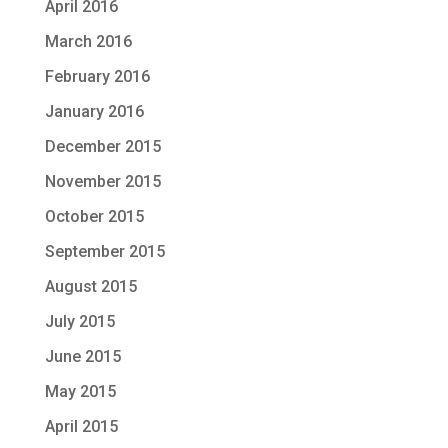
April 2016
March 2016
February 2016
January 2016
December 2015
November 2015
October 2015
September 2015
August 2015
July 2015
June 2015
May 2015
April 2015