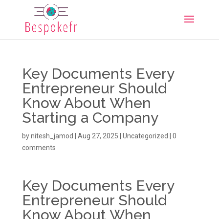
Key Documents Every
Entrepreneur Should
Know About When
Starting a Company
by
nitesh_jamod
|
Aug 27, 2025
|
Uncategorized
|
0
comments
Key Documents Every
Entrepreneur Should
Know About When