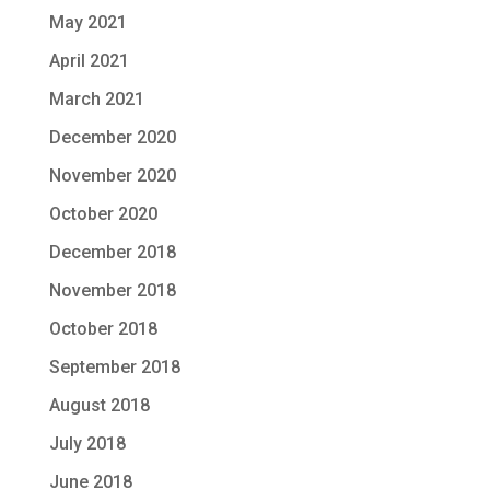
May 2021
April 2021
March 2021
December 2020
November 2020
October 2020
December 2018
November 2018
October 2018
September 2018
August 2018
July 2018
June 2018