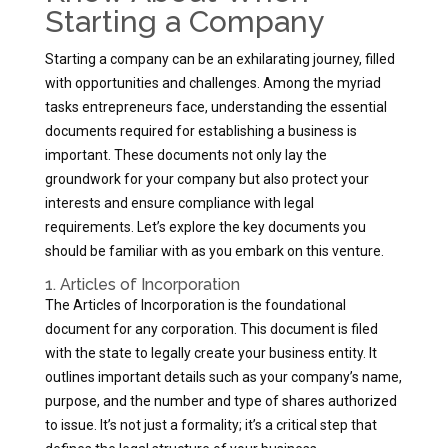
Starting a Company
Starting a company can be an exhilarating journey, filled
with opportunities and challenges. Among the myriad
tasks entrepreneurs face, understanding the essential
documents required for establishing a business is
important. These documents not only lay the
groundwork for your company but also protect your
interests and ensure compliance with legal
requirements. Let’s explore the key documents you
should be familiar with as you embark on this venture.
1. Articles of Incorporation
The Articles of Incorporation is the foundational
document for any corporation. This document is filed
with the state to legally create your business entity. It
outlines important details such as your company’s name,
purpose, and the number and type of shares authorized
to issue. It’s not just a formality; it’s a critical step that