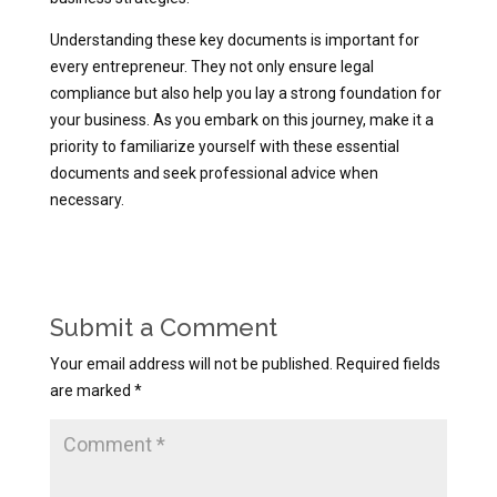
Understanding these key documents is important for
every entrepreneur. They not only ensure legal
compliance but also help you lay a strong foundation for
your business. As you embark on this journey, make it a
priority to familiarize yourself with these essential
documents and seek professional advice when
necessary.
Submit a Comment
Your email address will not be published.
Required fields
are marked
*