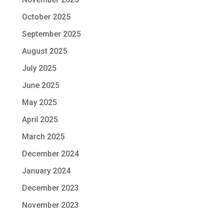
October 2025
September 2025
August 2025
July 2025
June 2025
May 2025
April 2025
March 2025
December 2024
January 2024
December 2023
November 2023