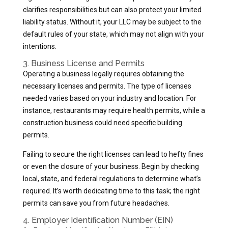
clarifies responsibilities but can also protect your limited
liability status. Without it, your LLC may be subject to the
default rules of your state, which may not align with your
intentions.
3. Business License and Permits
Operating a business legally requires obtaining the
necessary licenses and permits. The type of licenses
needed varies based on your industry and location. For
instance, restaurants may require health permits, while a
construction business could need specific building
permits.
Failing to secure the right licenses can lead to hefty fines
or even the closure of your business. Begin by checking
local, state, and federal regulations to determine what’s
required. It’s worth dedicating time to this task; the right
permits can save you from future headaches.
4. Employer Identification Number (EIN)