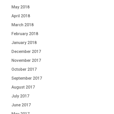
May 2018
April 2018
March 2018
February 2018
January 2018
December 2017
November 2017
October 2017
September 2017
August 2017
July 2017
June 2017
May 2017