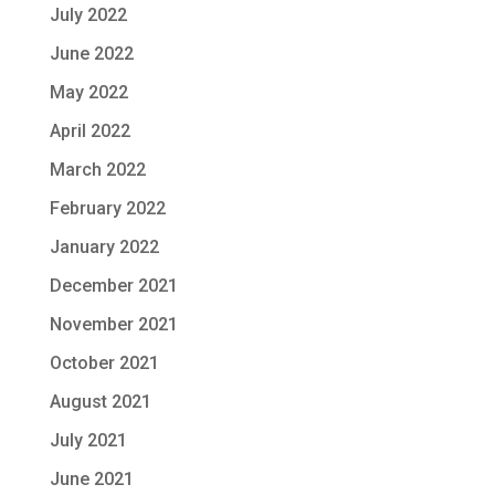
July 2022
June 2022
May 2022
April 2022
March 2022
February 2022
January 2022
December 2021
November 2021
October 2021
August 2021
July 2021
June 2021