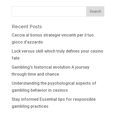
Recent Posts
Caccia al bonus strategie vincenti per il tuo
gioco d'azzardo
Luck versus skill which truly defines your casino
fate
Gambling's historical evolution A journey
through time and chance
Understanding the psychological aspects of
gambling behavior in casinos
Stay informed Essential tips for responsible
gambling practices