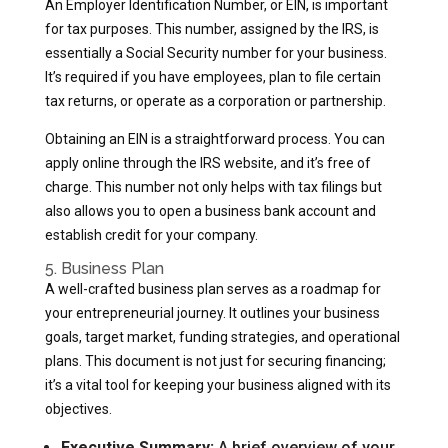
An Employer Identification Number, or EIN, is important
for tax purposes. This number, assigned by the IRS, is
essentially a Social Security number for your business.
It’s required if you have employees, plan to file certain
tax returns, or operate as a corporation or partnership.
Obtaining an EIN is a straightforward process. You can
apply online through the IRS website, and it’s free of
charge. This number not only helps with tax filings but
also allows you to open a business bank account and
establish credit for your company.
5. Business Plan
A well-crafted business plan serves as a roadmap for
your entrepreneurial journey. It outlines your business
goals, target market, funding strategies, and operational
plans. This document is not just for securing financing;
it’s a vital tool for keeping your business aligned with its
objectives.
Executive Summary:
A brief overview of your