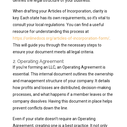
defines the legal structure of your business.
When drafting your Articles of Incorporation, clarity is
key. Each state has its own requirements, so it’s vital to
consult your local regulations. You can find a useful
resource for understanding this process at
https://onlinedocs.org/articles-of-incorporation-form/
.
This will guide you through the necessary steps to
ensure your document meets all legal criteria.
2. Operating Agreement
If you’re forming an LLC, an Operating Agreement is
essential. This internal document outlines the ownership
and management structure of your company. It details
how profits and losses are distributed, decision-making
processes, and what happens if a member leaves or the
company dissolves. Having this document in place helps
prevent conflicts down the line.
Even if your state doesn’t require an Operating
Agreement, creating one is a best practice. It not only