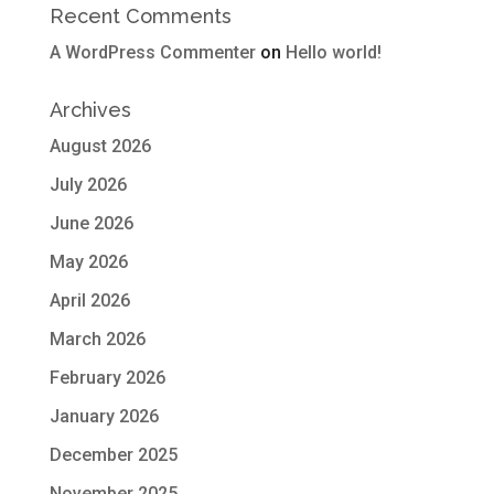
Recent Comments
A WordPress Commenter
on
Hello world!
Archives
August 2026
July 2026
June 2026
May 2026
April 2026
March 2026
February 2026
January 2026
December 2025
November 2025