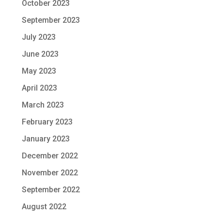
October 2023
September 2023
July 2023
June 2023
May 2023
April 2023
March 2023
February 2023
January 2023
December 2022
November 2022
September 2022
August 2022