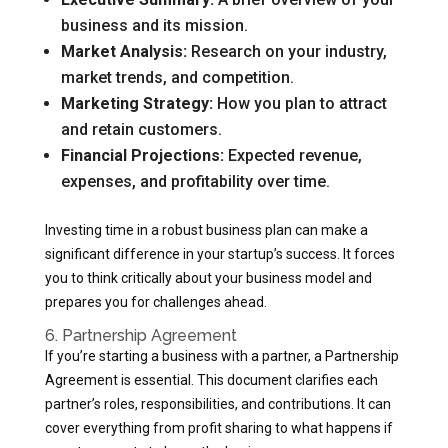
business and its mission.
Market Analysis:
Research on your industry,
market trends, and competition.
Marketing Strategy:
How you plan to attract
and retain customers.
Financial Projections:
Expected revenue,
expenses, and profitability over time.
Investing time in a robust business plan can make a
significant difference in your startup’s success. It forces
you to think critically about your business model and
prepares you for challenges ahead.
6. Partnership Agreement
If you’re starting a business with a partner, a Partnership
Agreement is essential. This document clarifies each
partner’s roles, responsibilities, and contributions. It can
cover everything from profit sharing to what happens if