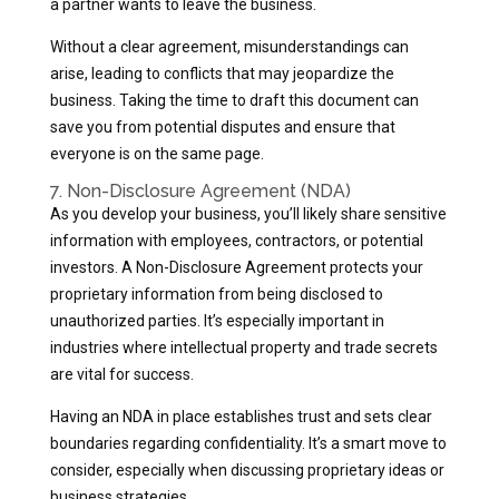
a partner wants to leave the business.
Without a clear agreement, misunderstandings can
arise, leading to conflicts that may jeopardize the
business. Taking the time to draft this document can
save you from potential disputes and ensure that
everyone is on the same page.
7. Non-Disclosure Agreement (NDA)
As you develop your business, you’ll likely share sensitive
information with employees, contractors, or potential
investors. A Non-Disclosure Agreement protects your
proprietary information from being disclosed to
unauthorized parties. It’s especially important in
industries where intellectual property and trade secrets
are vital for success.
Having an NDA in place establishes trust and sets clear
boundaries regarding confidentiality. It’s a smart move to
consider, especially when discussing proprietary ideas or
business strategies.