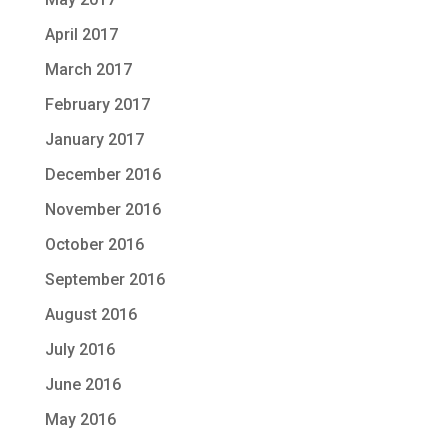
April 2017
March 2017
February 2017
January 2017
December 2016
November 2016
October 2016
September 2016
August 2016
July 2016
June 2016
May 2016