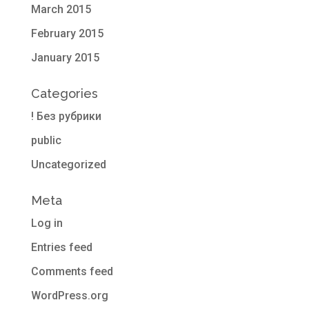
March 2015
February 2015
January 2015
Categories
! Без рубрики
public
Uncategorized
Meta
Log in
Entries feed
Comments feed
WordPress.org