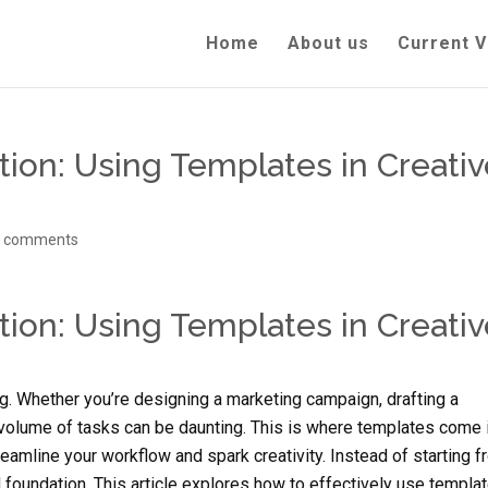
Home
About us
Current 
ion: Using Templates in Creativ
0 comments
ion: Using Templates in Creativ
g. Whether you’re designing a marketing campaign, drafting a
r volume of tasks can be daunting. This is where templates come 
reamline your workflow and spark creativity. Instead of starting 
d foundation. This article explores how to effectively use templa