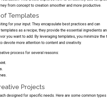
urney from concept to creation smoother and more productive.
 of Templates
iting for your input. They encapsulate best practices and can
f templates as a recipe; they provide the essential ingredients a
lavor you want to add. By leveraging templates, you minimize the 
to devote more attention to content and creativity.
creative process for several reasons:
int.
s.
hes.
eative Projects
, each designed for specific needs. Here are some common types