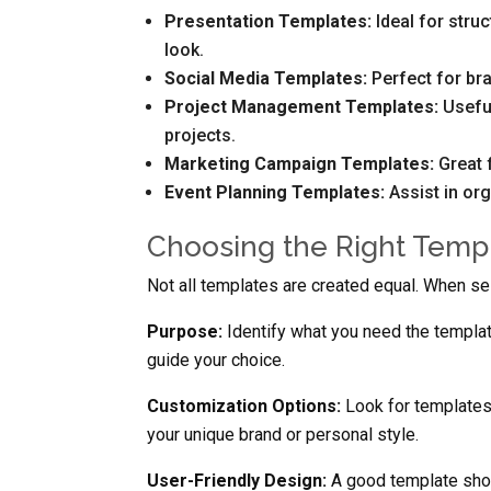
Presentation Templates:
Ideal for stru
look.
Social Media Templates:
Perfect for br
Project Management Templates:
Useful
projects.
Marketing Campaign Templates:
Great 
Event Planning Templates:
Assist in org
Choosing the Right Temp
Not all templates are created equal. When sel
Purpose:
Identify what you need the template 
guide your choice.
Customization Options:
Look for templates t
your unique brand or personal style.
User-Friendly Design:
A good template should