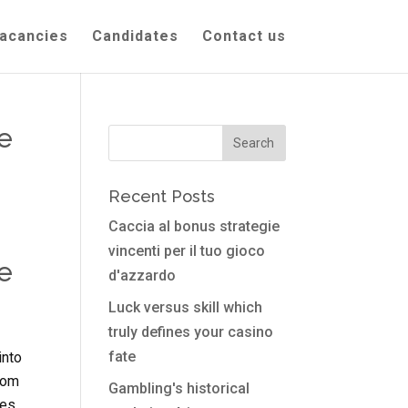
Vacancies
Candidates
Contact us
e
Recent Posts
Caccia al bonus strategie
vincenti per il tuo gioco
e
d'azzardo
Luck versus skill which
truly defines your casino
fate
into
from
Gambling's historical
tes