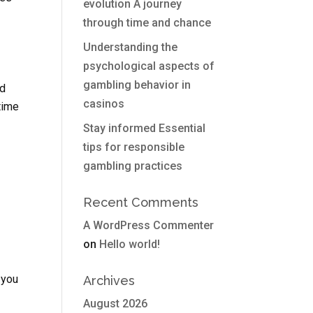
evolution A journey
through time and chance
Understanding the
psychological aspects of
gambling behavior in
nd
casinos
time
Stay informed Essential
tips for responsible
gambling practices
Recent Comments
A WordPress Commenter
on
Hello world!
 you
Archives
August 2026