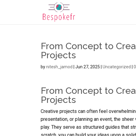
From Concept to Creat
Projects
by
nitesh_jamod
|
Jun 27, 2025
|
Uncategorized
|
From Concept to Creat
Projects
Creative projects can often feel overwhelmin
presentation, or planning an event, the shee
play. They serve as structured guides that st
scratch, you can build your ideas upon a soli