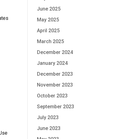
June 2025
ates
May 2025
April 2025
March 2025
December 2024
January 2024
December 2023
November 2023
October 2023
September 2023
July 2023
June 2023
 Use