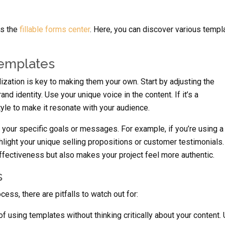
is the
fillable forms center
. Here, you can discover various templ
Templates
zation is key to making them your own. Start by adjusting the
and identity. Use your unique voice in the content. If it’s a
yle to make it resonate with your audience.
 your specific goals or messages. For example, if you’re using a
hlight your unique selling propositions or customer testimonials.
effectiveness but also makes your project feel more authentic.
s
ess, there are pitfalls to watch out for:
p of using templates without thinking critically about your content.