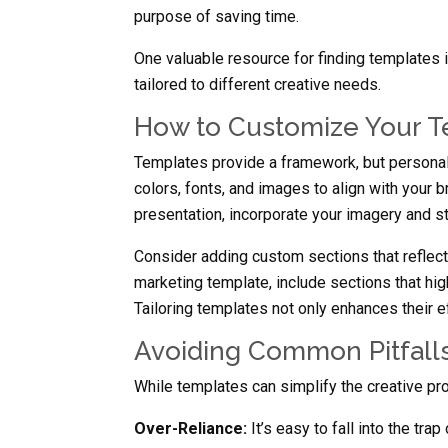
purpose of saving time.
One valuable resource for finding templates 
tailored to different creative needs.
How to Customize Your 
Templates provide a framework, but personali
colors, fonts, and images to align with your br
presentation, incorporate your imagery and st
Consider adding custom sections that reflect
marketing template, include sections that hig
Tailoring templates not only enhances their 
Avoiding Common Pitfall
While templates can simplify the creative proc
Over-Reliance:
It’s easy to fall into the tra