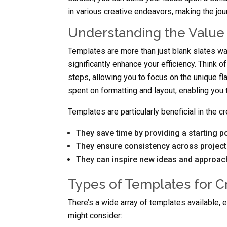
in various creative endeavors, making the jo
Understanding the Value
Templates are more than just blank slates wa
significantly enhance your efficiency. Think o
steps, allowing you to focus on the unique f
spent on formatting and layout, enabling you 
Templates are particularly beneficial in the 
They save time by providing a starting po
They ensure consistency across project
They can inspire new ideas and approac
Types of Templates for Cr
There’s a wide array of templates available
might consider: