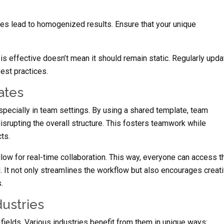
 lead to homogenized results. Ensure that your unique
s effective doesn’t mean it should remain static. Regularly upda
best practices.
ates
especially in team settings. By using a shared template, team
isrupting the overall structure. This fosters teamwork while
ts.
low for real-time collaboration. This way, everyone can access t
t not only streamlines the workflow but also encourages creati
.
dustries
 fields. Various industries benefit from them in unique ways: