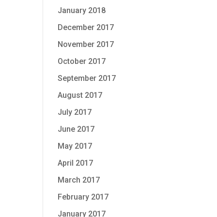
January 2018
December 2017
November 2017
October 2017
September 2017
August 2017
July 2017
June 2017
May 2017
April 2017
March 2017
February 2017
January 2017