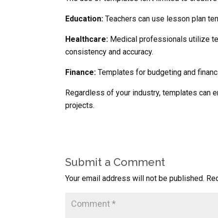
Education:
Teachers can use lesson plan temp
Healthcare:
Medical professionals utilize te
consistency and accuracy.
Finance:
Templates for budgeting and financi
Regardless of your industry, templates can en
projects.
Submit a Comment
Your email address will not be published.
Req