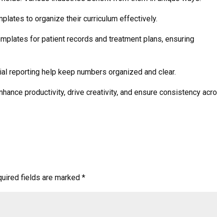
lates to organize their curriculum effectively.
mplates for patient records and treatment plans, ensuring
al reporting help keep numbers organized and clear.
hance productivity, drive creativity, and ensure consistency acr
uired fields are marked
*