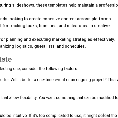
cturing slideshows, these templates help maintain a professi
ands looking to create cohesive content across platforms.
 for tracking tasks, timelines, and milestones in creative
for planning and executing marketing strategies effectively.
anizing logistics, guest lists, and schedules.
late
ecting one, consider the following factors:
for. Will it be for a one-time event or an ongoing project? This w
hat allow flexibility. You want something that can be modified to
 be intuitive. If it’s too complicated to use, it might defeat the