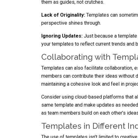
them as guides, not crutches.
Lack of Originality:
Templates can sometimes
perspective shines through.
Ignoring Updates:
Just because a template i
your templates to reflect current trends and 
Collaborating with Templ
Templates can also facilitate collaboration, 
members can contribute their ideas without d
maintaining a cohesive look and feel in projec
Consider using cloud-based platforms that al
same template and make updates as needed. I
as team members build on each other’s ideas
Templates in Different In
The use of templates isn’t limited to creative