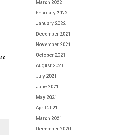
March 2022
February 2022
January 2022
December 2021
November 2021
October 2021
oss
August 2021
July 2021
June 2021
May 2021
April 2021
March 2021
December 2020