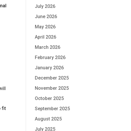
onal
July 2026
June 2026
May 2026
April 2026
March 2026
February 2026
January 2026
December 2025
November 2025
ill
October 2025
 fit
September 2025
August 2025
July 2025