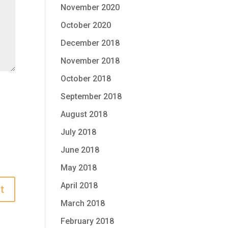
November 2020
October 2020
December 2018
November 2018
October 2018
September 2018
August 2018
July 2018
June 2018
May 2018
April 2018
March 2018
February 2018