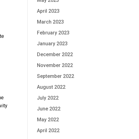
May 2023
April 2023
March 2023
February 2023
te
January 2023
December 2022
November 2022
September 2022
August 2022
he
July 2022
vity
June 2022
May 2022
April 2022